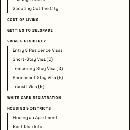
Scouting Out the City
COST OF LIVING
GETTING TO BELGRADE
VISAS & RESIDENCY
Entry & Residence Visas
Short-Stay Visa (C)
Temporary Stay Visa (D)
Permanent Stay Visa (E)
Transit Visa (B)
WHITE CARD REGISTRATION
HOUSING & DISTRICTS
Finding an Apartment
Best Districts