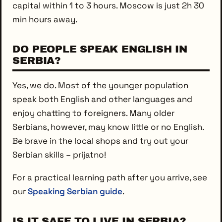
capital within 1 to 3 hours. Moscow is just 2h 30
min hours away.
DO PEOPLE SPEAK ENGLISH IN
SERBIA?
Yes, we do. Most of the younger population
speak both English and other languages and
enjoy chatting to foreigners. Many older
Serbians, however, may know little or no English.
Be brave in the local shops and try out your
Serbian skills – prijatno!
For a practical learning path after you arrive, see
our
Speaking Serbian guide
.
IS IT SAFE TO LIVE IN SERBIA?