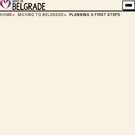
Me
HOME
MOVING TO BELGRADE
PLANNING & FIRST STEPS