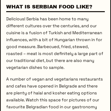
WHAT IS SERBIAN FOOD LIKE?
Delicious! Serbia has been home to many
different cultures over the centuries, and our
cuisine is a fusion of Turkish and Mediterranean
influences, with a bit of Hungarian thrown in for
good measure. Barbecued, fried, stewed,
roasted – meat is most definitely a large part of
our traditional diet, but there are also many
vegetarian dishes to sample.
A number of vegan and vegetarians restaurants
and cafes have opened in Belgrade and there
are plenty of halal and kosher eating options
available. Watch this space for pictures of our
favourite Belgradian food in our gastronomy