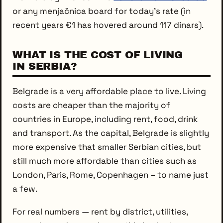
or any menjačnica board for today’s rate (in
recent years €1 has hovered around 117 dinars).
WHAT IS THE COST OF LIVING
IN SERBIA?
Belgrade is a very affordable place to live. Living
costs are cheaper than the majority of
countries in Europe, including rent, food, drink
and transport. As the capital, Belgrade is slightly
more expensive that smaller Serbian cities, but
still much more affordable than cities such as
London, Paris, Rome, Copenhagen – to name just
a few.
For real numbers — rent by district, utilities,