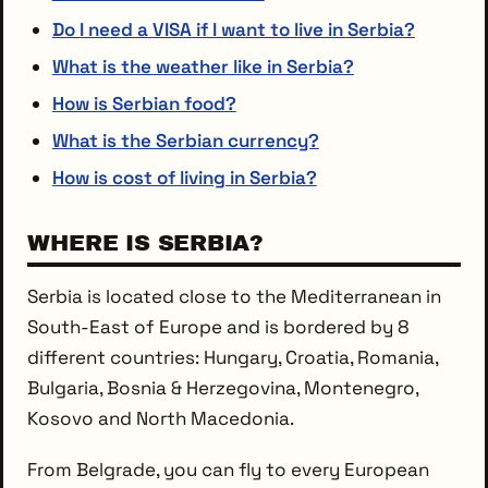
Do I need a VISA if I want to live in Serbia?
What is the weather like in Serbia?
How is Serbian food?
What is the Serbian currency?
How is cost of living in Serbia?
WHERE IS SERBIA?
Serbia is located close to the Mediterranean in
South-East of Europe and is bordered by 8
different countries: Hungary, Croatia, Romania,
Bulgaria, Bosnia & Herzegovina, Montenegro,
Kosovo and North Macedonia.
From Belgrade, you can fly to every European