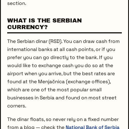
section.
WHAT IS THE SERBIAN
CURRENCY?
The Serbian dinar (RSD). You can draw cash from
international banks at all cash points, or if you
prefer you can go directly to the bank. If you
would like to exchange cash you do so at the
airport when you arrive, but the best rates are
found at the Menjačnica (exchange offices),
which are one of the most popular small
businesses in Serbia and found on most street
corners.
The dinar floats, so never rely on a fixed number
from a blog — check the
National Bank of Serbia