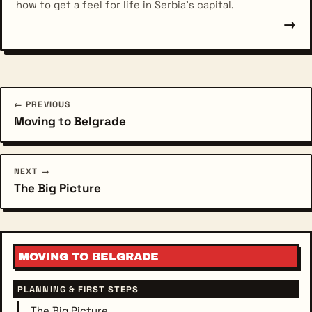
how to get a feel for life in Serbia's capital.
→
← PREVIOUS
Moving to Belgrade
NEXT →
The Big Picture
MOVING TO BELGRADE
PLANNING & FIRST STEPS
The Big Picture