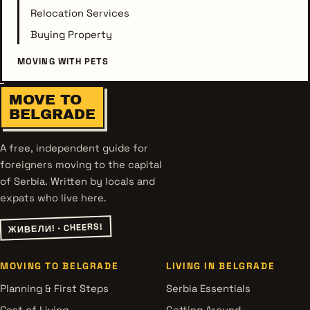
Relocation Services
Buying Property
MOVING WITH PETS
MOVE TO
BELGRADE
A free, independent guide for
foreigners moving to the capital
of Serbia. Written by locals and
expats who live here.
ЖИВЕЛИ! · CHEERS!
MOVING TO BELGRADE
LIVING IN BELGRADE
Planning & First Steps
Serbia Essentials