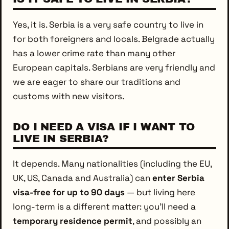
Yes, it is. Serbia is a very safe country to live in
for both foreigners and locals. Belgrade actually
has a lower crime rate than many other
European capitals. Serbians are very friendly and
we are eager to share our traditions and
customs with new visitors.
DO I NEED A VISA IF I WANT TO
LIVE IN SERBIA?
It depends. Many nationalities (including the EU,
UK, US, Canada and Australia) can
enter Serbia
visa-free for up to 90 days
— but living here
long-term is a different matter: you’ll need a
temporary residence permit
, and possibly an