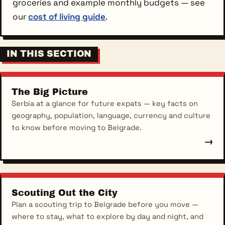
groceries and example monthly budgets — see
our
cost of living guide
.
IN THIS SECTION
The Big Picture
Serbia at a glance for future expats — key facts on
geography, population, language, currency and culture
to know before moving to Belgrade.
→
Scouting Out the City
Plan a scouting trip to Belgrade before you move —
where to stay, what to explore by day and night, and