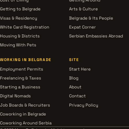
Cost of Living
Getting Around
Getting to Belgrade
Arts & Culture
Visas & Residency
Belgrade & Its People
White Card Registration
Expat Corner
Housing & Districts
Serbian Embassies Abroad
Moving With Pets
WORKING IN BELGRADE
SITE
Employment Permits
Start Here
Freelancing & Taxes
Blog
Starting a Business
About
Digital Nomads
Contact
Job Boards & Recruiters
Privacy Policy
Coworking in Belgrade
Coworking Around Serbia