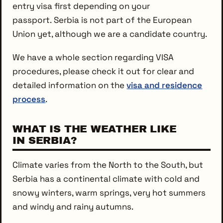
entry visa first depending on your
passport. Serbia is not part of the European
Union yet, although we are a candidate country.
We have a whole section regarding VISA
procedures, please check it out for clear and
detailed information on the
visa and residence
process
.
WHAT IS THE WEATHER LIKE
IN SERBIA?
Climate varies from the North to the South, but
Serbia has a continental climate with cold and
snowy winters, warm springs, very hot summers
and windy and rainy autumns.