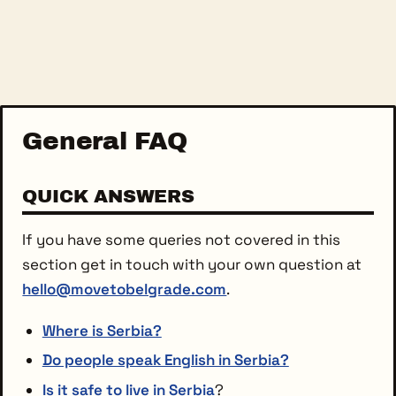
General FAQ
QUICK ANSWERS
If you have some queries not covered in this
section get in touch with your own question at
hello@movetobelgrade.com
.
Where is Serbia?
Do people speak English in Serbia?
Is it safe to live in Serbia
?